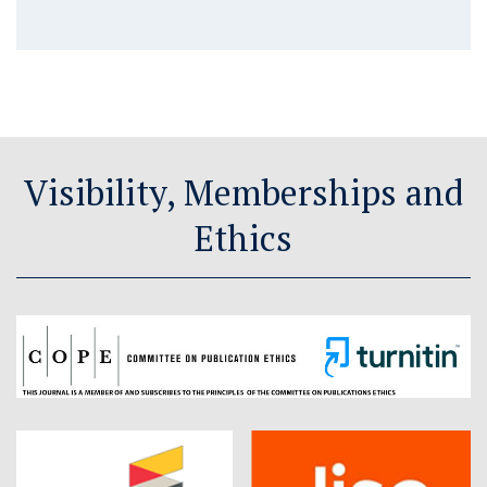
Visibility, Memberships and
Ethics