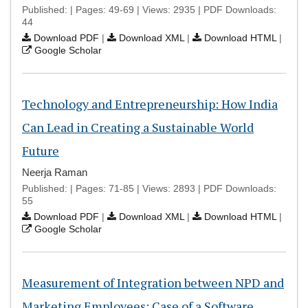
Published: | Pages: 49-69 | Views: 2935 | PDF Downloads:
44
Download PDF
|
Download XML
|
Download HTML
|
Google Scholar
Technology and Entrepreneurship: How India
Can Lead in Creating a Sustainable World
Future
Neerja Raman
Published: | Pages: 71-85 | Views: 2893 | PDF Downloads:
55
Download PDF
|
Download XML
|
Download HTML
|
Google Scholar
Measurement of Integration between NPD and
Marketing Employees: Case of a Software