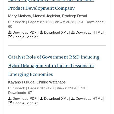
Product Development Company
Mary Mathew, Manasi Joglekar, Pradeep Desai
Published: | Pages: 87-103 | Views: 3028 | PDF Downloads:
60
Download PDF
|
Download XML
|
Download HTML
|
Google Scholar
Catalyst Role of Government R&D Inducing
Hybrid Management in Japan: Lessons for
Emerging Economies
Kayano Fukuda, Chihiro Watanabe
Published: | Pages: 105-123 | Views: 2904 | PDF
Downloads: 67
Download PDF
|
Download XML
|
Download HTML
|
Google Scholar