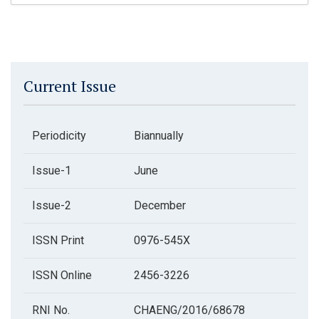
Current Issue
Periodicity
Biannually
Issue-1
June
Issue-2
December
ISSN Print
0976-545X
ISSN Online
2456-3226
RNI No.
CHAENG/2016/68678