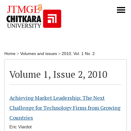
Home
>
Volumes and issues
>
2010
,
Vol. 1 No. 2
Volume 1, Issue 2, 2010
Achieving Market Leadership: The Next
Challenge for Technology Firms from Growing
Countries
Eric Viardot