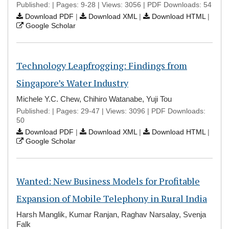
Published: | Pages: 9-28 | Views: 3056 | PDF Downloads: 54
Download PDF
|
Download XML
|
Download HTML
|
Google Scholar
Technology Leapfrogging: Findings from
Singapore’s Water Industry
Michele Y.C. Chew, Chihiro Watanabe, Yuji Tou
Published: | Pages: 29-47 | Views: 3096 | PDF Downloads:
50
Download PDF
|
Download XML
|
Download HTML
|
Google Scholar
Wanted: New Business Models for Profitable
Expansion of Mobile Telephony in Rural India
Harsh Manglik, Kumar Ranjan, Raghav Narsalay, Svenja
Falk