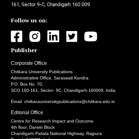
161, Sector 9-C, Chandigarh 160 009
Follow us on:
Publisher
Corporate Office
Chitkara University Publications
Administrative Office, Saraswati Kendra
P.O. Box No. 70,
SCO 160-161, Sector- 9C, Chandigarh-160009, India.
Email: chitkarauniversitypublications@chitkara.edu.in
Editorial Office
Centre for Research Impact and Outcome
4th floor, Darwin Block
Chandigarh-Patiala National Highway, Rajpura