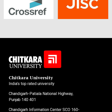
Chitkara University
India’s top rated university
Chandigarh-Patiala National Highway,
Punjab 140 401
Chandigarh Information Center SCO 160-