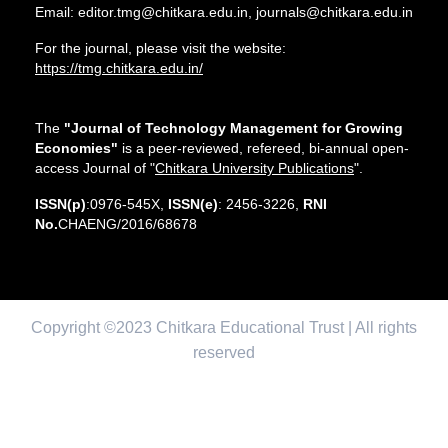
Email: editor.tmg@chitkara.edu.in, journals@chitkara.edu.in
For the journal, please visit the website:
https://tmg.chitkara.edu.in/
The
"Journal of Technology Management for Growing
Economies"
is a peer-reviewed, refereed, bi-annual open-
access Journal of "
Chitkara University Publications
".
ISSN(p)
:0976-545X,
ISSN(e)
: 2456-3226,
RNI
No.
CHAENG/2016/68678
Copyright ©2023 Chitkara Educational Trust | All rights
reserved