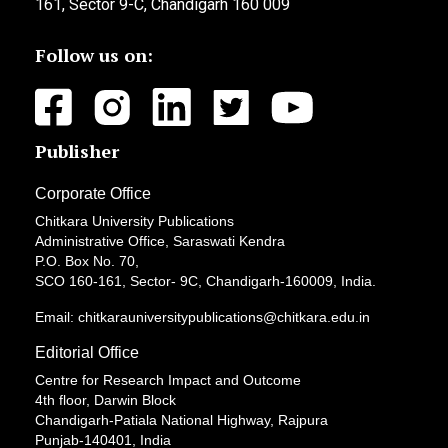
161, Sector 9-C, Chandigarh 160 009
Follow us on:
Publisher
Corporate Office
Chitkara University Publications
Administrative Office, Saraswati Kendra
P.O. Box No. 70,
SCO 160-161, Sector- 9C, Chandigarh-160009, India.
Email: chitkarauniversitypublications@chitkara.edu.in
Editorial Office
Centre for Research Impact and Outcome
4th floor, Darwin Block
Chandigarh-Patiala National Highway, Rajpura
Punjab-140401, India