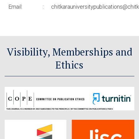
Email:
:
chitkarauniversitypublications@chitk
Visibility, Memberships and
Ethics