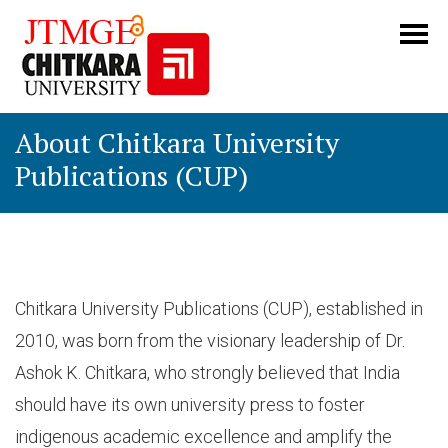
About Chitkara University
Publications (CUP)
Chitkara University Publications (CUP), established in
2010, was born from the visionary leadership of Dr.
Ashok K. Chitkara, who strongly believed that India
should have its own university press to foster
indigenous academic excellence and amplify the