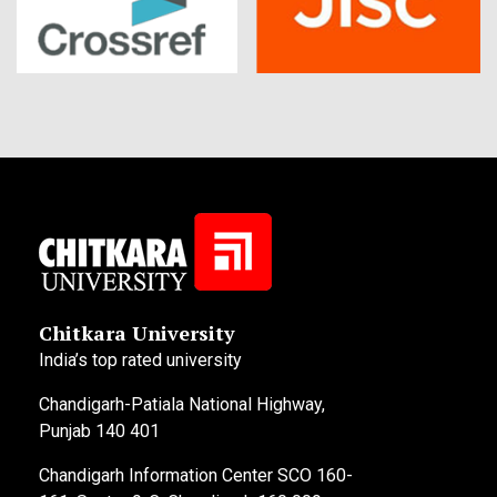
Chitkara University
India’s top rated university
Chandigarh-Patiala National Highway,
Punjab 140 401
Chandigarh Information Center SCO 160-