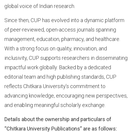
global voice of Indian research.
Since then, CUP has evolved into a dynamic platform
of peer-reviewed, open-access journals spanning
management, education, pharmacy, and healthcare.
With a strong focus on quality, innovation, and
inclusivity, CUP supports researchers in disseminating
impactful work globally. Backed by a dedicated
editorial team and high publishing standards, CUP
reflects Chitkara University’s commitment to
advancing knowledge, encouraging new perspectives,
and enabling meaningful scholarly exchange.
Details about the ownership and particulars of
“Chitkara University Publications” are as follows: