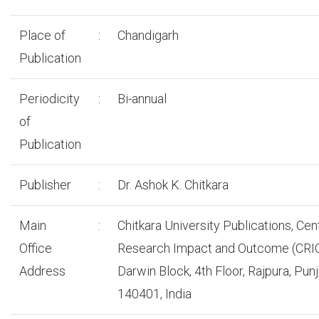
Place of
:
Chandigarh
Publication
Periodicity
:
Bi-annual
of
Publication
Publisher
:
Dr. Ashok K. Chitkara
Main
:
Chitkara University Publications, Cen
Office
Research Impact and Outcome (CRIO
Address
Darwin Block, 4th Floor, Rajpura, Pun
140401, India