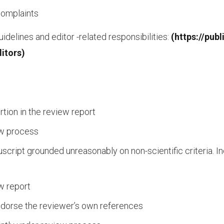
complaints
idelines and editor -related responsibilities:
(https://pub
itors)
rtion in the review report
ew process
uscript grounded unreasonably on non-scientific criteria. 
ew report
ndorse the reviewer’s own references