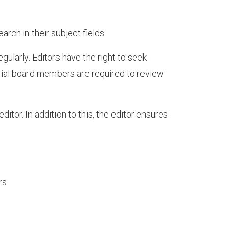
arch in their subject fields.
ularly. Editors have the right to seek
rial board members are required to review
ditor. In addition to this, the editor ensures
rs