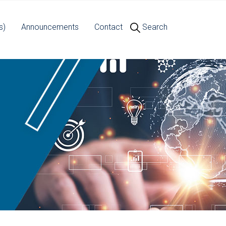
s)
Announcements
Contact
Search