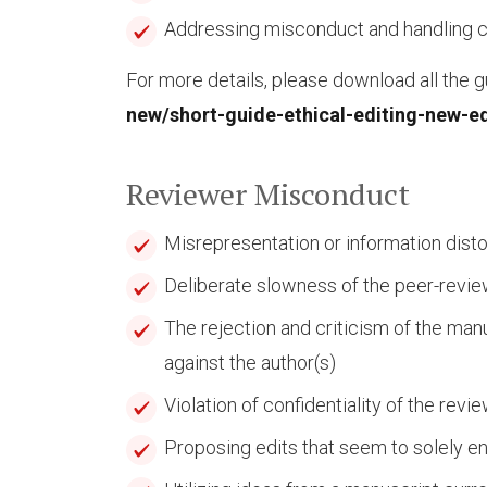
Addressing misconduct and handling 
For more details, please download all the gu
new/short-guide-ethical-editing-new-ed
Reviewer Misconduct
Misrepresentation or information disto
Deliberate slowness of the peer-revi
The rejection and criticism of the man
against the author(s)
Violation of confidentiality of the revi
Proposing edits that seem to solely e