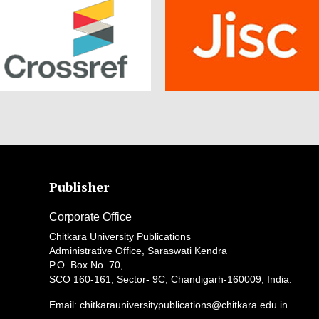
Publisher
Corporate Office
Chitkara University Publications
Administrative Office, Saraswati Kendra
P.O. Box No. 70,
SCO 160-161, Sector- 9C, Chandigarh-160009, India.
Email: chitkarauniversitypublications@chitkara.edu.in