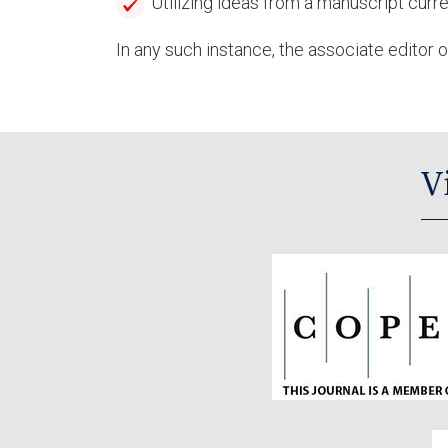
Utilizing ideas from a manuscript curr
In any such instance, the associate editor or
V