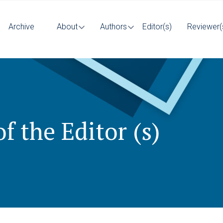
Archive
About
Authors
Editor(s)
Reviewer(
f the Editor (s)