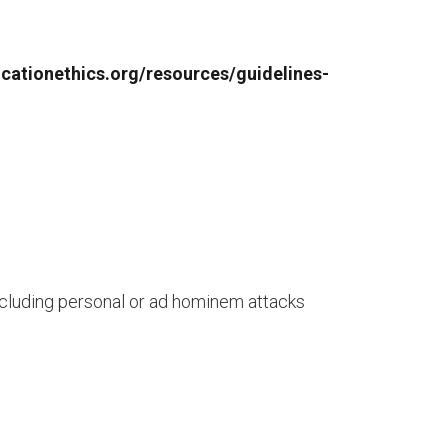
licationethics.org/resources/guidelines-
Including personal or ad hominem attacks