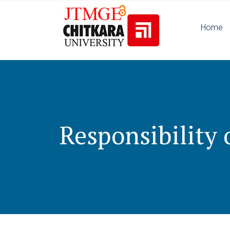
Home
Responsibility o