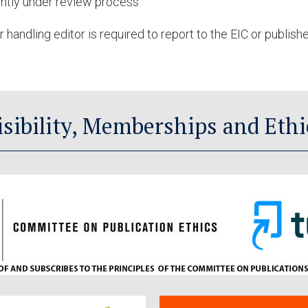
ently under review process
 handling editor is required to report to the EIC or publish
isibility, Memberships and Ethi