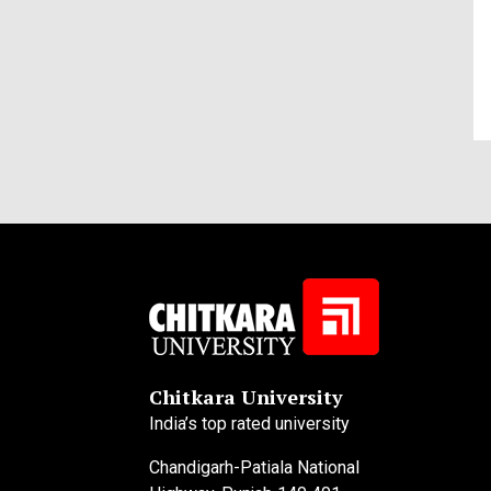
Chitkara University
India’s top rated university
Chandigarh-Patiala National