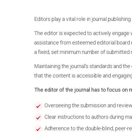
Editors play a vital role in journal publishi
The editor is expected to actively engage 
assistance from esteemed editorial board 
a fixed, set minimum number of submitted m
Maintaining the journal’s standards and the q
that the content is accessible and engaging
The editor of the journal has to focus on 
Overseeing the submission and review 
Clear instructions to authors during m
Adherence to the double-blind, peer-r