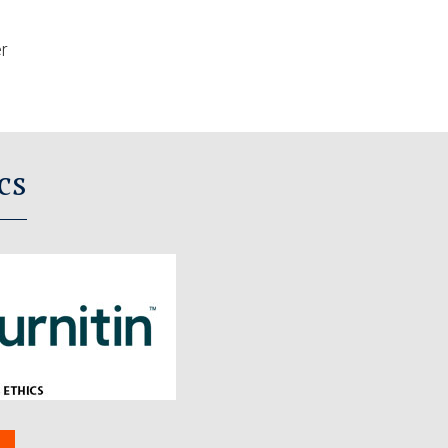
er
cs