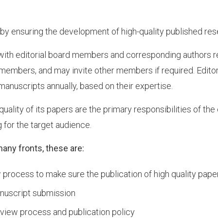
ng by ensuring the development of high-quality published rese
with editorial board members and corresponding authors reg
members, and may invite other members if required. Edito
anuscripts annually, based on their expertise.
uality of its papers are the primary responsibilities of the e
 for the target audience.
many fronts, these are:
process to make sure the publication of high quality pape
anuscript submission
eview process and publication policy