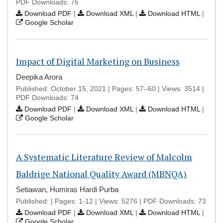
PDF Downloads: 76
Download PDF
|
Download XML
|
Download HTML
|
Google Scholar
Impact of Digital Marketing on Business
Deepika Arora
Published: October 15, 2021 | Pages: 57–60 | Views: 3514 |
PDF Downloads: 74
Download PDF
|
Download XML
|
Download HTML
|
Google Scholar
A Systematic Literature Review of Malcolm
Baldrige National Quality Award (MBNQA)
Setiawan, Humiras Hardi Purba
Published: | Pages: 1-12 | Views: 5276 | PDF Downloads: 73
Download PDF
|
Download XML
|
Download HTML
|
Google Scholar