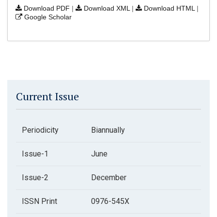
Download PDF
|
Download XML
|
Download HTML
|
Google Scholar
Current Issue
Periodicity
Biannually
Issue-1
June
Issue-2
December
ISSN Print
0976-545X