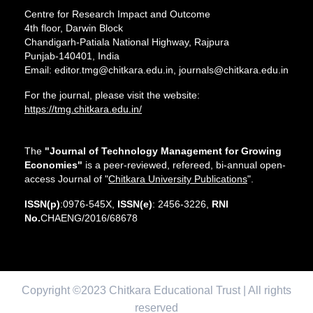
Centre for Research Impact and Outcome
4th floor, Darwin Block
Chandigarh-Patiala National Highway, Rajpura
Punjab-140401, India
Email: editor.tmg@chitkara.edu.in, journals@chitkara.edu.in
For the journal, please visit the website:
https://tmg.chitkara.edu.in/
The
"Journal of Technology Management for Growing
Economies"
is a peer-reviewed, refereed, bi-annual open-
access Journal of "
Chitkara University Publications
".
ISSN(p)
:0976-545X,
ISSN(e)
: 2456-3226,
RNI
No.
CHAENG/2016/68678
Copyright ©2023 Chitkara Educational Trust | All rights
reserved