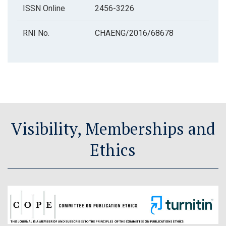
ISSN Online
2456-3226
RNI No.
CHAENG/2016/68678
Visibility, Memberships and
Ethics