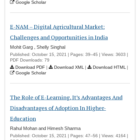
Google Scholar
E-NAM – Digital Agricultural Market:
Challenges and Opportunities in India
Mohit Garg , Shelly Singhal
Published: October 15, 2021 | Pages: 39–45 | Views: 3603 |
PDF Downloads: 79
Download PDF
|
Download XML
|
Download HTML
|
Google Scholar
The Role of E-Learning, It’s Advantages And
Disadvantages of Adoption In Higher-
Education
Rahul Mohan and Himesh Sharma
Published: October 15, 2021 | Pages: 47–56 | Views: 4164 |