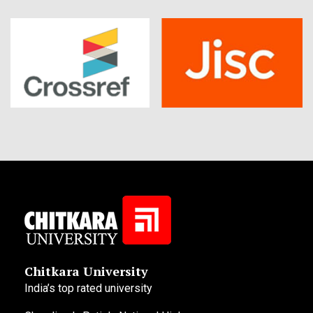
Chitkara University
India’s top rated university