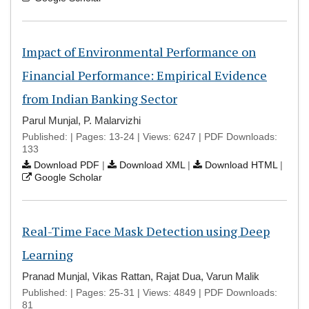
Impact of Environmental Performance on
Financial Performance: Empirical Evidence
from Indian Banking Sector
Parul Munjal, P. Malarvizhi
Published: | Pages: 13-24 | Views: 6247 | PDF Downloads:
133
Download PDF
|
Download XML
|
Download HTML
|
Google Scholar
Real-Time Face Mask Detection using Deep
Learning
Pranad Munjal, Vikas Rattan, Rajat Dua, Varun Malik
Published: | Pages: 25-31 | Views: 4849 | PDF Downloads:
81