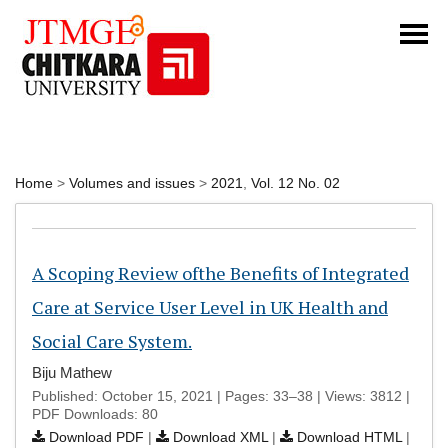
Home
>
Volumes and issues
>
2021
,
Vol. 12 No. 02
A Scoping Review ofthe Benefits of Integrated
Care at Service User Level in UK Health and
Social Care System.
Biju Mathew
Published: October 15, 2021 | Pages: 33–38 | Views: 3812 |
PDF Downloads: 80
Download PDF
|
Download XML
|
Download HTML
|