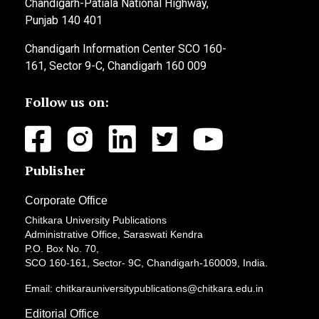
Chandigarh-Patiala National Highway,
Punjab 140 401
Chandigarh Information Center SCO 160-
161, Sector 9-C, Chandigarh 160 009
Follow us on:
Publisher
Corporate Office
Chitkara University Publications
Administrative Office, Saraswati Kendra
P.O. Box No. 70,
SCO 160-161, Sector- 9C, Chandigarh-160009, India.
Email: chitkarauniversitypublications@chitkara.edu.in
Editorial Office