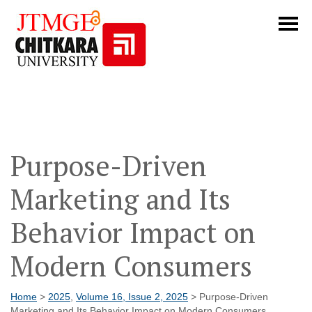
Purpose-Driven
Marketing and Its
Behavior Impact on
Modern Consumers
Home
>
2025
,
Volume 16, Issue 2, 2025
> Purpose-Driven
Marketing and Its Behavior Impact on Modern Consumers