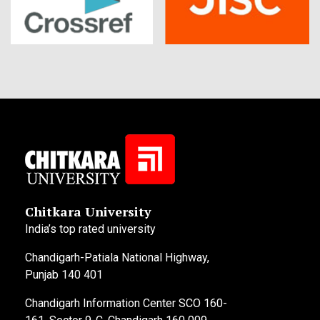
Chitkara University
India’s top rated university
Chandigarh-Patiala National Highway,
Punjab 140 401
Chandigarh Information Center SCO 160-