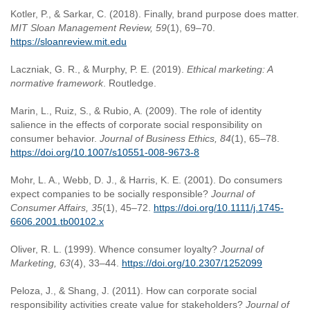
Kotler, P., & Sarkar, C. (2018). Finally, brand purpose does matter.
MIT Sloan Management Review, 59
(1), 69–70.
https://sloanreview.mit.edu
Laczniak, G. R., & Murphy, P. E. (2019).
Ethical marketing: A
normative framework
. Routledge.
Marin, L., Ruiz, S., & Rubio, A. (2009). The role of identity
salience in the effects of corporate social responsibility on
consumer behavior.
Journal of Business Ethics, 84
(1), 65–78.
https://doi.org/10.1007/s10551-008-9673-8
Mohr, L. A., Webb, D. J., & Harris, K. E. (2001). Do consumers
expect companies to be socially responsible?
Journal of
Consumer Affairs, 35
(1), 45–72.
https://doi.org/10.1111/j.1745-
6606.2001.tb00102.x
Oliver, R. L. (1999). Whence consumer loyalty?
Journal of
Marketing, 63
(4), 33–44.
https://doi.org/10.2307/1252099
Peloza, J., & Shang, J. (2011). How can corporate social
responsibility activities create value for stakeholders?
Journal of