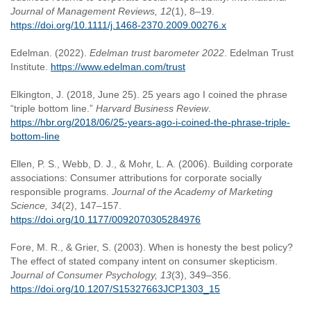
Journal of Management Reviews, 12
(1), 8–19.
https://doi.org/10.1111/j.1468-2370.2009.00276.x
Edelman. (2022).
Edelman trust barometer 2022
. Edelman Trust
Institute.
https://www.edelman.com/trust
Elkington, J. (2018, June 25). 25 years ago I coined the phrase
“triple bottom line.”
Harvard Business Review
.
https://hbr.org/2018/06/25-years-ago-i-coined-the-phrase-triple-
bottom-line
Ellen, P. S., Webb, D. J., & Mohr, L. A. (2006). Building corporate
associations: Consumer attributions for corporate socially
responsible programs.
Journal of the Academy of Marketing
Science, 34
(2), 147–157.
https://doi.org/10.1177/0092070305284976
Fore, M. R., & Grier, S. (2003). When is honesty the best policy?
The effect of stated company intent on consumer skepticism.
Journal of Consumer Psychology, 13
(3), 349–356.
https://doi.org/10.1207/S15327663JCP1303_15