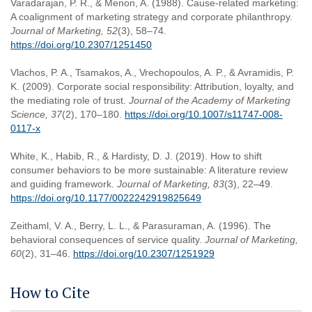
Varadarajan, P. R., & Menon, A. (1988). Cause-related marketing:
A coalignment of marketing strategy and corporate philanthropy.
Journal of Marketing, 52
(3), 58–74.
https://doi.org/10.2307/1251450
Vlachos, P. A., Tsamakos, A., Vrechopoulos, A. P., & Avramidis, P.
K. (2009). Corporate social responsibility: Attribution, loyalty, and
the mediating role of trust.
Journal of the Academy of Marketing
Science, 37
(2), 170–180.
https://doi.org/10.1007/s11747-008-
0117-x
White, K., Habib, R., & Hardisty, D. J. (2019). How to shift
consumer behaviors to be more sustainable: A literature review
and guiding framework.
Journal of Marketing, 83
(3), 22–49.
https://doi.org/10.1177/0022242919825649
Zeithaml, V. A., Berry, L. L., & Parasuraman, A. (1996). The
behavioral consequences of service quality.
Journal of Marketing,
60
(2), 31–46.
https://doi.org/10.2307/1251929
How to Cite