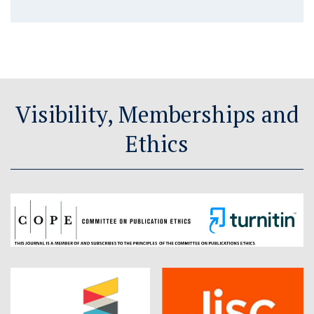
Visibility, Memberships and
Ethics