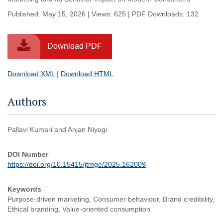
Published: May 15, 2026 | Views: 625 | PDF Downloads: 132
Download PDF
Download XML
|
Download HTML
Authors
Pallavi Kumari and Anjan Niyogi
DOI Number
https://doi.org/10.15415/jtmge/2025.162009
Keywords
Purpose-driven marketing, Consumer behaviour, Brand credibility,
Ethical branding, Value-oriented consumption