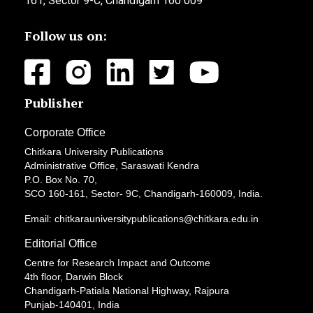
161, Sector 9-C, Chandigarh 160 009
Follow us on:
Publisher
Corporate Office
Chitkara University Publications
Administrative Office, Saraswati Kendra
P.O. Box No. 70,
SCO 160-161, Sector- 9C, Chandigarh-160009, India.
Email: chitkarauniversitypublications@chitkara.edu.in
Editorial Office
Centre for Research Impact and Outcome
4th floor, Darwin Block
Chandigarh-Patiala National Highway, Rajpura
Punjab-140401, India