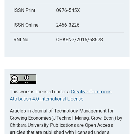
ISSN Print
0976-545X
ISSN Online
2456-3226
RNI No.
CHAENG/2016/68678
This work is licensed under a
Creative Commons
Attribution 4.0 International License
.
Articles in Journal of Technology Management for
Growing Economies(J.Technol. Manag. Grow. Econ.) by
Chitkara University Publications are Open Access
articles that are published with licensed under a