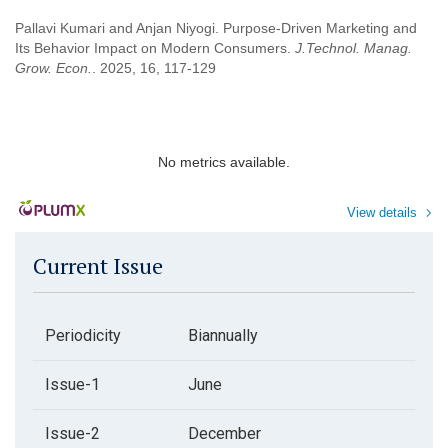
Pallavi Kumari and Anjan Niyogi. Purpose-Driven Marketing and
Its Behavior Impact on Modern Consumers.
J.Technol. Manag.
Grow. Econ.
. 2025, 16, 117-129
No metrics available.
View details
Current Issue
Periodicity
Biannually
Issue-1
June
Issue-2
December