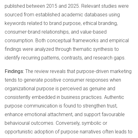
published between 2015 and 2025. Relevant studies were
sourced from established academic databases using
keywords related to brand purpose, ethical branding,
consumer-brand relationships, and value-based
consumption. Both conceptual frameworks and empirical
findings were analyzed through thematic synthesis to
identify recurring patterns, contrasts, and research gaps.
Findings:
The review reveals that purpose-driven marketing
tends to generate positive consumer responses when
organizational purpose is perceived as genuine and
consistently embedded in business practices. Authentic
purpose communication is found to strengthen trust,
enhance emotional attachment, and support favourable
behavioural outcomes. Conversely, symbolic or
opportunistic adoption of purpose narratives often leads to