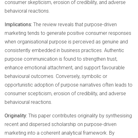
consumer skepticism, erosion of credibility, and adverse
behavioral reactions.
Implications:
The review reveals that purpose-driven
marketing tends to generate positive consumer responses
when organisational purpose is perceived as genuine and
consistently embedded in business practices. Authentic
purpose communication is found to strengthen trust,
enhance emotional attachment, and support favourable
behavioural outcomes. Conversely, symbolic or
opportunistic adoption of purpose narratives often leads to
consumer scepticism, erosion of credibility, and adverse
behavioural reactions.
Originality:
This paper contributes originality by synthesising
recent and dispersed scholarship on purpose-driven
marketing into a coherent analytical framework. By