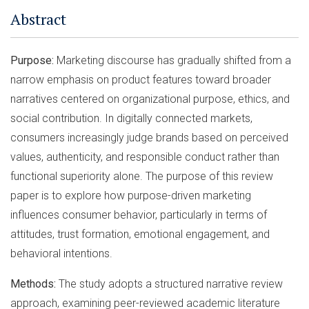
Abstract
Purpose:
Marketing discourse has gradually shifted from a
narrow emphasis on product features toward broader
narratives centered on organizational purpose, ethics, and
social contribution. In digitally connected markets,
consumers increasingly judge brands based on perceived
values, authenticity, and responsible conduct rather than
functional superiority alone. The purpose of this review
paper is to explore how purpose-driven marketing
influences consumer behavior, particularly in terms of
attitudes, trust formation, emotional engagement, and
behavioral intentions.
Methods:
The study adopts a structured narrative review
approach, examining peer-reviewed academic literature