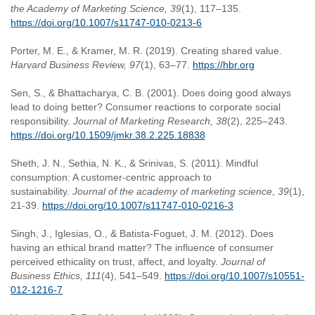
the Academy of Marketing Science, 39
(1), 117–135.
https://doi.org/10.1007/s11747-010-0213-6
Porter, M. E., & Kramer, M. R. (2019). Creating shared value.
Harvard Business Review, 97
(1), 63–77.
https://hbr.org
Sen, S., & Bhattacharya, C. B. (2001). Does doing good always
lead to doing better? Consumer reactions to corporate social
responsibility.
Journal of Marketing Research, 38
(2), 225–243.
https://doi.org/10.1509/jmkr.38.2.225.18838
Sheth, J. N., Sethia, N. K., & Srinivas, S. (2011). Mindful
consumption: A customer-centric approach to
sustainability.
Journal of the academy of marketing science
,
39
(1),
21-39.
https://doi.org/10.1007/s11747-010-0216-3
Singh, J., Iglesias, O., & Batista-Foguet, J. M. (2012). Does
having an ethical brand matter? The influence of consumer
perceived ethicality on trust, affect, and loyalty.
Journal of
Business Ethics, 111
(4), 541–549.
https://doi.org/10.1007/s10551-
012-1216-7