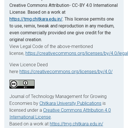
Creative Commons Attribution- CC-BY 4.0 International
License. Based on a work at
https://tmg.chitkara.edu.in/
. This license permits one
to use, remix, tweak and reproduction in any medium,
even commercially provided one give credit for the
original creation.
View Legal Code of the above-mentioned
license,
https://creativecommons.org/licenses/by/4.0/lega
View Licence Deed
here
https://creativecommons.org/licenses/by/4.0/
Journal of Technology Management for Growing
Economies by
Chitkara University Publications
is
licensed under a
Creative Commons Attribution 4.0
International License
.
Based on a work at
https://tmg.chitkara.edu.in/