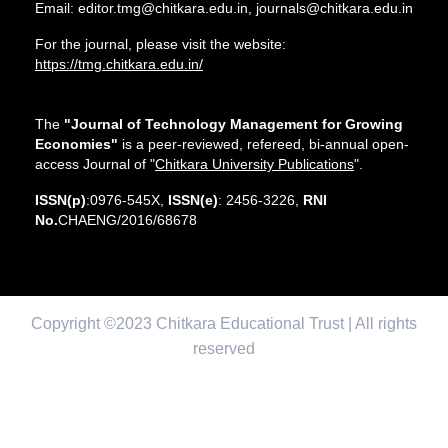
Email: editor.tmg@chitkara.edu.in, journals@chitkara.edu.in
For the journal, please visit the website:
https://tmg.chitkara.edu.in/
The
"Journal of Technology Management for Growing
Economies"
is a peer-reviewed, refereed, bi-annual open-
access Journal of "
Chitkara University Publications
".
ISSN(p)
:0976-545X,
ISSN(e)
: 2456-3226,
RNI
No.
CHAENG/2016/68678
Copyright ©2023 Chitkara Educational Trust | All rights
reserved