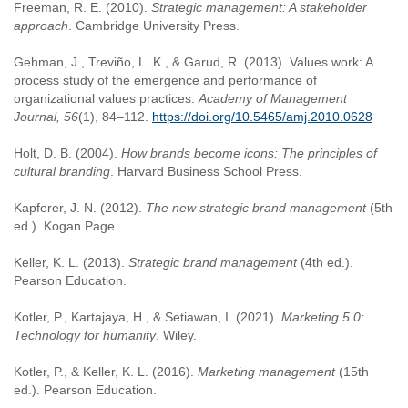
Freeman, R. E. (2010).
Strategic management: A stakeholder
approach
. Cambridge University Press.
Gehman, J., Treviño, L. K., & Garud, R. (2013). Values work: A
process study of the emergence and performance of
organizational values practices.
Academy of Management
Journal, 56
(1), 84–112.
https://doi.org/10.5465/amj.2010.0628
Holt, D. B. (2004).
How brands become icons: The principles of
cultural branding
. Harvard Business School Press.
Kapferer, J. N. (2012).
The new strategic brand management
(5th
ed.). Kogan Page.
Keller, K. L. (2013).
Strategic brand management
(4th ed.).
Pearson Education.
Kotler, P., Kartajaya, H., & Setiawan, I. (2021).
Marketing 5.0:
Technology for humanity
. Wiley.
Kotler, P., & Keller, K. L. (2016).
Marketing management
(15th
ed.). Pearson Education.