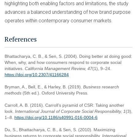
highlighting both enabling factors and limitations, the study
advances a balanced understanding of how brand purpose
operates within contemporary consumer markets.
References
Bhattacharya, C. B., & Sen, S. (2004). Doing better at doing good:
When, why, and how consumers respond to corporate social
initiatives.
California Management Review, 47
(1), 9–24.
https://doi.org/10.2307/41166284
Bryman, A., Bell, E., & Harley, B. (2019).
Business research
methods
(5th ed.). Oxford University Press.
Carroll, A. B. (2016). Carroll’s pyramid of CSR: Taking another
look.
International Journal of Corporate Social Responsibility, 1
(3),
1–8.
https://doi.org/10.1186/s40991-016-0004-6
Du, S., Bhattacharya, C. B., & Sen, S. (2010). Maximizing
business returns to corporate social responsibility.
International