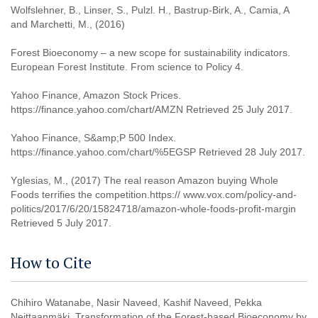
Wolfslehner, B., Linser, S., Pulzl. H., Bastrup-Birk, A., Camia, A
and Marchetti, M., (2016)
Forest Bioeconomy – a new scope for sustainability indicators.
European Forest Institute. From science to Policy 4.
Yahoo Finance, Amazon Stock Prices.
https://finance.yahoo.com/chart/AMZN Retrieved 25 July 2017.
Yahoo Finance, S&amp;P 500 Index.
https://finance.yahoo.com/chart/%5EGSP Retrieved 28 July 2017.
Yglesias, M., (2017) The real reason Amazon buying Whole
Foods terrifies the competition.https:// www.vox.com/policy-and-
politics/2017/6/20/15824718/amazon-whole-foods-profit-margin
Retrieved 5 July 2017.
How to Cite
Chihiro Watanabe, Nasir Naveed, Kashif Naveed, Pekka
Neittaanmäki. Transformation of the Forest-based Bioeconomy by