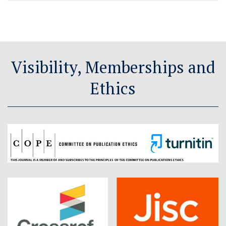
Visibility, Memberships and
Ethics