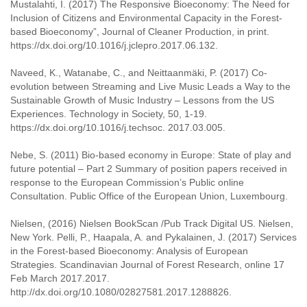
Mustalahti, I. (2017) The Responsive Bioeconomy: The Need for
Inclusion of Citizens and Environmental Capacity in the Forest-
based Bioeconomy”, Journal of Cleaner Production, in print.
https://dx.doi.org/10.1016/j.jclepro.2017.06.132.
Naveed, K., Watanabe, C., and Neittaanmäki, P. (2017) Co-
evolution between Streaming and Live Music Leads a Way to the
Sustainable Growth of Music Industry – Lessons from the US
Experiences. Technology in Society, 50, 1-19.
https://dx.doi.org/10.1016/j.techsoc. 2017.03.005.
Nebe, S. (2011) Bio-based economy in Europe: State of play and
future potential – Part 2 Summary of position papers received in
response to the European Commission’s Public online
Consultation. Public Office of the European Union, Luxembourg.
Nielsen, (2016) Nielsen BookScan /Pub Track Digital US. Nielsen,
New York. Pelli, P., Haapala, A. and Pykalainen, J. (2017) Services
in the Forest-based Bioeconomy: Analysis of European
Strategies. Scandinavian Journal of Forest Research, online 17
Feb March 2017.2017.
http://dx.doi.org/10.1080/02827581.2017.1288826.