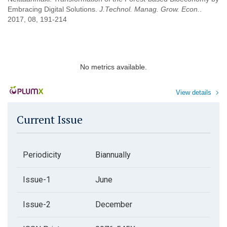
Embracing Digital Solutions.
J.Technol. Manag. Grow. Econ.
.
2017, 08, 191-214
No metrics available.
View details
Current Issue
Periodicity
Biannually
Issue-1
June
Issue-2
December