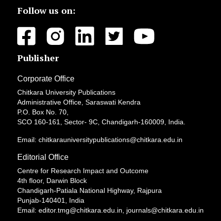
Follow us on:
Publisher
Corporate Office
Chitkara University Publications
Administrative Office, Saraswati Kendra
P.O. Box No. 70,
SCO 160-161, Sector- 9C, Chandigarh-160009, India.
Email: chitkarauniversitypublications@chitkara.edu.in
Editorial Office
Centre for Research Impact and Outcome
4th floor, Darwin Block
Chandigarh-Patiala National Highway, Rajpura
Punjab-140401, India
Email: editor.tmg@chitkara.edu.in, journals@chitkara.edu.in