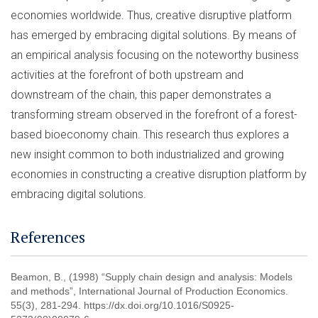
economies worldwide. Thus, creative disruptive platform
has emerged by embracing digital solutions. By means of
an empirical analysis focusing on the noteworthy business
activities at the forefront of both upstream and
downstream of the chain, this paper demonstrates a
transforming stream observed in the forefront of a forest-
based bioeconomy chain. This research thus explores a
new insight common to both industrialized and growing
economies in constructing a creative disruption platform by
embracing digital solutions.
References
Beamon, B., (1998) “Supply chain design and analysis: Models
and methods”, International Journal of Production Economics.
55(3), 281-294. https://dx.doi.org/10.1016/S0925-