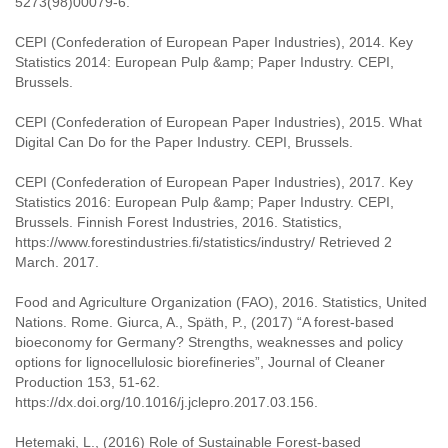
5273(98)00079-6.
CEPI (Confederation of European Paper Industries), 2014. Key
Statistics 2014: European Pulp &amp; Paper Industry. CEPI,
Brussels.
CEPI (Confederation of European Paper Industries), 2015. What
Digital Can Do for the Paper Industry. CEPI, Brussels.
CEPI (Confederation of European Paper Industries), 2017. Key
Statistics 2016: European Pulp &amp; Paper Industry. CEPI,
Brussels. Finnish Forest Industries, 2016. Statistics,
https://www.forestindustries.fi/statistics/industry/ Retrieved 2
March. 2017.
Food and Agriculture Organization (FAO), 2016. Statistics, United
Nations. Rome. Giurca, A., Späth, P., (2017) “A forest-based
bioeconomy for Germany? Strengths, weaknesses and policy
options for lignocellulosic biorefineries”, Journal of Cleaner
Production 153, 51-62.
https://dx.doi.org/10.1016/j.jclepro.2017.03.156.
Hetemaki, L., (2016) Role of Sustainable Forest-based