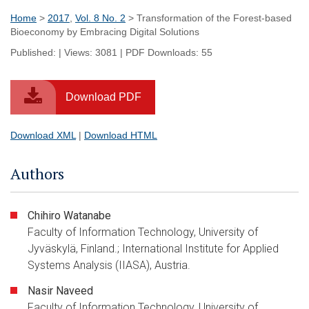
Home
>
2017
,
Vol. 8 No. 2
> Transformation of the Forest-based
Bioeconomy by Embracing Digital Solutions
Published: | Views: 3081 | PDF Downloads: 55
Download PDF
Download XML
|
Download HTML
Authors
Chihiro Watanabe
Faculty of Information Technology, University of
Jyväskylä, Finland.; International Institute for Applied
Systems Analysis (IIASA), Austria.
Nasir Naveed
Faculty of Information Technology, University of