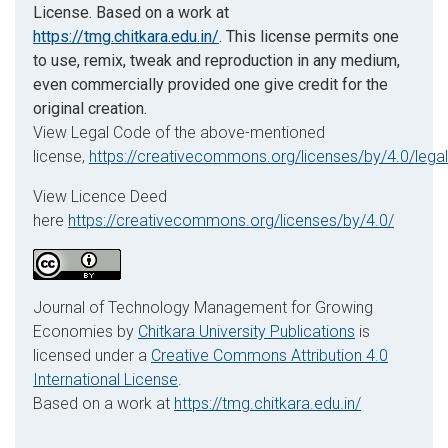
License. Based on a work at
https://tmg.chitkara.edu.in/
. This license permits one
to use, remix, tweak and reproduction in any medium,
even commercially provided one give credit for the
original creation.
View Legal Code of the above-mentioned
license,
https://creativecommons.org/licenses/by/4.0/lega
View Licence Deed
here
https://creativecommons.org/licenses/by/4.0/
Journal of Technology Management for Growing
Economies by
Chitkara University Publications
is
licensed under a
Creative Commons Attribution 4.0
International License
.
Based on a work at
https://tmg.chitkara.edu.in/