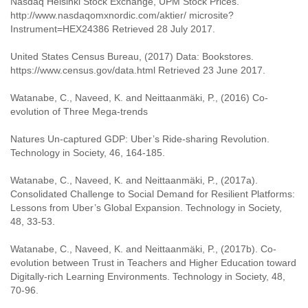
Nasdaq Helsinki Stock Exchange, UPM Stock Prices.
http://www.nasdaqomxnordic.com/aktier/ microsite?
Instrument=HEX24386 Retrieved 28 July 2017.
United States Census Bureau, (2017) Data: Bookstores.
https://www.census.gov/data.html Retrieved 23 June 2017.
Watanabe, C., Naveed, K. and Neittaanmäki, P., (2016) Co-
evolution of Three Mega-trends
Natures Un-captured GDP: Uber’s Ride-sharing Revolution.
Technology in Society, 46, 164-185.
Watanabe, C., Naveed, K. and Neittaanmäki, P., (2017a).
Consolidated Challenge to Social Demand for Resilient Platforms:
Lessons from Uber’s Global Expansion. Technology in Society,
48, 33-53.
Watanabe, C., Naveed, K. and Neittaanmäki, P., (2017b). Co-
evolution between Trust in Teachers and Higher Education toward
Digitally-rich Learning Environments. Technology in Society, 48,
70-96.