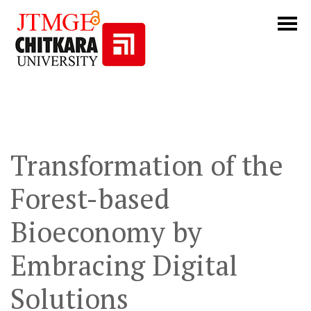
Transformation of the
Forest-based
Bioeconomy by
Embracing Digital
Solutions