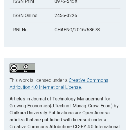
ISSN Print
0976-545X
ISSN Online
2456-3226
RNI No.
CHAENG/2016/68678
This work is licensed under a
Creative Commons
Attribution 4.0 International License
.
Articles in Journal of Technology Management for
Growing Economies(J.Technol. Manag. Grow. Econ.) by
Chitkara University Publications are Open Access
articles that are published with licensed under a
Creative Commons Attribution- CC-BY 4.0 International