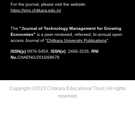
For the journal, please visit the website:
https://tmg.chitkara.edu.in/
The
"Journal of Technology Management for Growing
Economies"
is a peer-reviewed, refereed, bi-annual open-
access Journal of "
Chitkara University Publications
".
ISSN(p)
:0976-545X,
ISSN(e)
: 2456-3226,
RNI
No.
CHAENG/2016/68678
Copyright ©2023 Chitkara Educational Trust | All rights
reserved