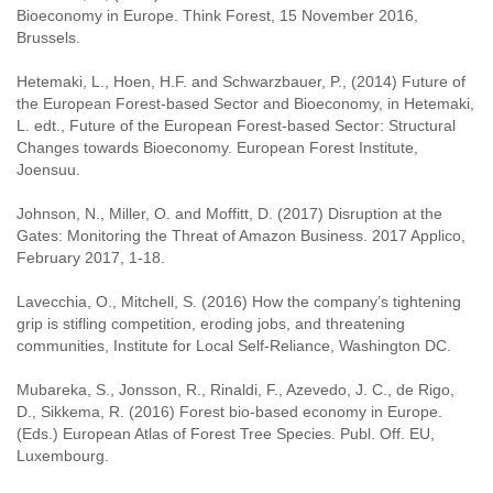
Bioeconomy in Europe. Think Forest, 15 November 2016,
Brussels.
Hetemaki, L., Hoen, H.F. and Schwarzbauer, P., (2014) Future of
the European Forest-based Sector and Bioeconomy, in Hetemaki,
L. edt., Future of the European Forest-based Sector: Structural
Changes towards Bioeconomy. European Forest Institute,
Joensuu.
Johnson, N., Miller, O. and Moffitt, D. (2017) Disruption at the
Gates: Monitoring the Threat of Amazon Business. 2017 Applico,
February 2017, 1-18.
Lavecchia, O., Mitchell, S. (2016) How the company’s tightening
grip is stifling competition, eroding jobs, and threatening
communities, Institute for Local Self-Reliance, Washington DC.
Mubareka, S., Jonsson, R., Rinaldi, F., Azevedo, J. C., de Rigo,
D., Sikkema, R. (2016) Forest bio-based economy in Europe.
(Eds.) European Atlas of Forest Tree Species. Publ. Off. EU,
Luxembourg.