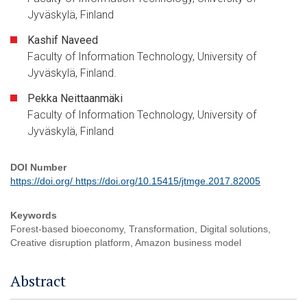
Jyväskylä, Finland
Kashif Naveed
Faculty of Information Technology, University of
Jyväskylä, Finland.
Pekka Neittaanmäki
Faculty of Information Technology, University of
Jyväskylä, Finland
DOI Number
https://doi.org/ https://doi.org/10.15415/jtmge.2017.82005
Keywords
Forest-based bioeconomy, Transformation, Digital solutions,
Creative disruption platform, Amazon business model
Abstract