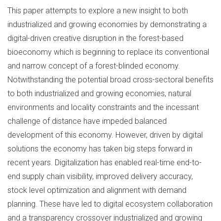
This paper attempts to explore a new insight to both
industrialized and growing economies by demonstrating a
digital-driven creative disruption in the forest-based
bioeconomy which is beginning to replace its conventional
and narrow concept of a forest-blinded economy.
Notwithstanding the potential broad cross-sectoral benefits
to both industrialized and growing economies, natural
environments and locality constraints and the incessant
challenge of distance have impeded balanced
development of this economy. However, driven by digital
solutions the economy has taken big steps forward in
recent years. Digitalization has enabled real-time end-to-
end supply chain visibility, improved delivery accuracy,
stock level optimization and alignment with demand
planning. These have led to digital ecosystem collaboration
and a transparency crossover industrialized and growing