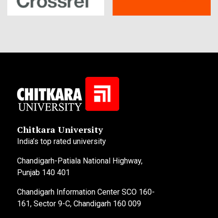
Chitkara University
India’s top rated university
Chandigarh-Patiala National Highway,
Punjab 140 401
Chandigarh Information Center SCO 160-
161, Sector 9-C, Chandigarh 160 009