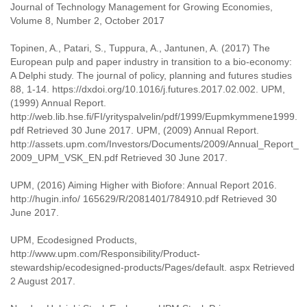
Journal of Technology Management for Growing Economies,
Volume 8, Number 2, October 2017
Topinen, A., Patari, S., Tuppura, A., Jantunen, A. (2017) The
European pulp and paper industry in transition to a bio-economy:
A Delphi study. The journal of policy, planning and futures studies
88, 1-14. https://dxdoi.org/10.1016/j.futures.2017.02.002. UPM,
(1999) Annual Report.
http://web.lib.hse.fi/FI/yrityspalvelin/pdf/1999/Eupmkymmene1999.
pdf Retrieved 30 June 2017. UPM, (2009) Annual Report.
http://assets.upm.com/Investors/Documents/2009/Annual_Report_
2009_UPM_VSK_EN.pdf Retrieved 30 June 2017.
UPM, (2016) Aiming Higher with Biofore: Annual Report 2016.
http://hugin.info/ 165629/R/2081401/784910.pdf Retrieved 30
June 2017.
UPM, Ecodesigned Products,
http://www.upm.com/Responsibility/Product-
stewardship/ecodesigned-products/Pages/default. aspx Retrieved
2 August 2017.