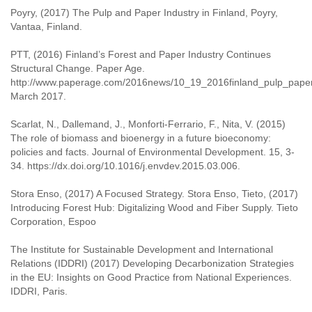
Poyry, (2017) The Pulp and Paper Industry in Finland, Poyry,
Vantaa, Finland.
PTT, (2016) Finland’s Forest and Paper Industry Continues
Structural Change. Paper Age.
http://www.paperage.com/2016news/10_19_2016finland_pulp_paper
March 2017.
Scarlat, N., Dallemand, J., Monforti-Ferrario, F., Nita, V. (2015)
The role of biomass and bioenergy in a future bioeconomy:
policies and facts. Journal of Environmental Development. 15, 3-
34. https://dx.doi.org/10.1016/j.envdev.2015.03.006.
Stora Enso, (2017) A Focused Strategy. Stora Enso, Tieto, (2017)
Introducing Forest Hub: Digitalizing Wood and Fiber Supply. Tieto
Corporation, Espoo
The Institute for Sustainable Development and International
Relations (IDDRI) (2017) Developing Decarbonization Strategies
in the EU: Insights on Good Practice from National Experiences.
IDDRI, Paris.