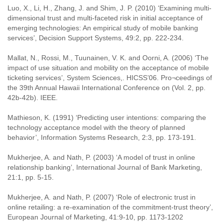
Luo, X., Li, H., Zhang, J. and Shim, J. P. (2010) ‘Examining multi-
dimensional trust and multi-faceted risk in initial acceptance of
emerging technologies: An empirical study of mobile banking
services’, Decision Support Systems, 49:2, pp. 222-234.
Mallat, N., Rossi, M., Tuunainen, V. K. and Oorni, A. (2006) ‘The
impact of use situation and mobility on the acceptance of mobile
ticketing services’, System Sciences,. HICSS’06. Pro¬ceedings of
the 39th Annual Hawaii International Conference on (Vol. 2, pp.
42b-42b). IEEE.
Mathieson, K. (1991) ‘Predicting user intentions: comparing the
technology acceptance model with the theory of planned
behavior’, Information Systems Research, 2:3, pp. 173-191.
Mukherjee, A. and Nath, P. (2003) ‘A model of trust in online
relationship banking’, International Journal of Bank Marketing,
21:1, pp. 5-15.
Mukherjee, A. and Nath, P. (2007) ‘Role of electronic trust in
online retailing: a re-examination of the commitment-trust theory’,
European Journal of Marketing, 41:9-10, pp. 1173-1202