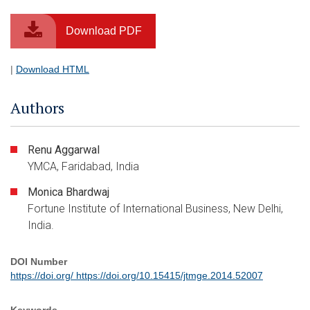
Download PDF
|
Download HTML
Authors
Renu Aggarwal
YMCA, Faridabad, India
Monica Bhardwaj
Fortune Institute of International Business, New Delhi,
India.
DOI Number
https://doi.org/ https://doi.org/10.15415/jtmge.2014.52007