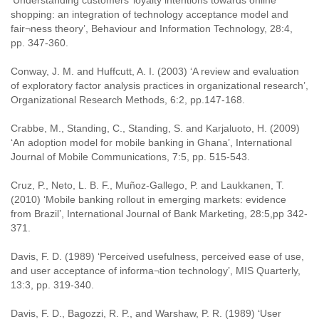
‘Understanding customers’ loyalty intentions towards online
shopping: an integration of technology acceptance model and
fair¬ness theory’, Behaviour and Information Technology, 28:4,
pp. 347-360.
Conway, J. M. and Huffcutt, A. I. (2003) ‘A review and evaluation
of exploratory factor analysis practices in organizational research’,
Organizational Research Methods, 6:2, pp.147-168.
Crabbe, M., Standing, C., Standing, S. and Karjaluoto, H. (2009)
‘An adoption model for mobile banking in Ghana’, International
Journal of Mobile Communications, 7:5, pp. 515-543.
Cruz, P., Neto, L. B. F., Muñoz-Gallego, P. and Laukkanen, T.
(2010) ‘Mobile banking rollout in emerging markets: evidence
from Brazil’, International Journal of Bank Marketing, 28:5,pp 342-
371.
Davis, F. D. (1989) ‘Perceived usefulness, perceived ease of use,
and user acceptance of informa¬tion technology’, MIS Quarterly,
13:3, pp. 319-340.
Davis, F. D., Bagozzi, R. P., and Warshaw, P. R. (1989) ‘User