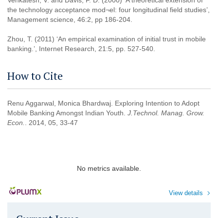
Venkatesh, V. and Davis, F. D. (2000) ‘A theoretical extension of
the technology acceptance mod¬el: four longitudinal field studies’,
Management science, 46:2, pp 186-204.
Zhou, T. (2011) ‘An empirical examination of initial trust in mobile
banking.’, Internet Research, 21:5, pp. 527-540.
How to Cite
Renu Aggarwal, Monica Bhardwaj. Exploring Intention to Adopt
Mobile Banking Amongst Indian Youth.
J.Technol. Manag. Grow.
Econ.
. 2014, 05, 33-47
No metrics available.
View details