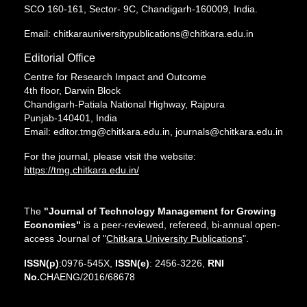
SCO 160-161, Sector- 9C, Chandigarh-160009, India.
Email: chitkarauniversitypublications@chitkara.edu.in
Editorial Office
Centre for Research Impact and Outcome
4th floor, Darwin Block
Chandigarh-Patiala National Highway, Rajpura
Punjab-140401, India
Email: editor.tmg@chitkara.edu.in, journals@chitkara.edu.in
For the journal, please visit the website:
https://tmg.chitkara.edu.in/
The
"Journal of Technology Management for Growing
Economies"
is a peer-reviewed, refereed, bi-annual open-
access Journal of "
Chitkara University Publications
".
ISSN(p)
:0976-545X,
ISSN(e)
: 2456-3226,
RNI
No.
CHAENG/2016/68678