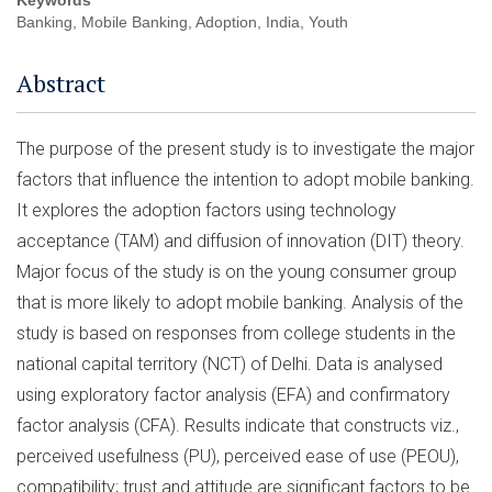
Keywords
Banking, Mobile Banking, Adoption, India, Youth
Abstract
The purpose of the present study is to investigate the major
factors that influence the intention to adopt mobile banking.
It explores the adoption factors using technology
acceptance (TAM) and diffusion of innovation (DIT) theory.
Major focus of the study is on the young consumer group
that is more likely to adopt mobile banking. Analysis of the
study is based on responses from college students in the
national capital territory (NCT) of Delhi. Data is analysed
using exploratory factor analysis (EFA) and confirmatory
factor analysis (CFA). Results indicate that constructs viz.,
perceived usefulness (PU), perceived ease of use (PEOU),
compatibility; trust and attitude are significant factors to be