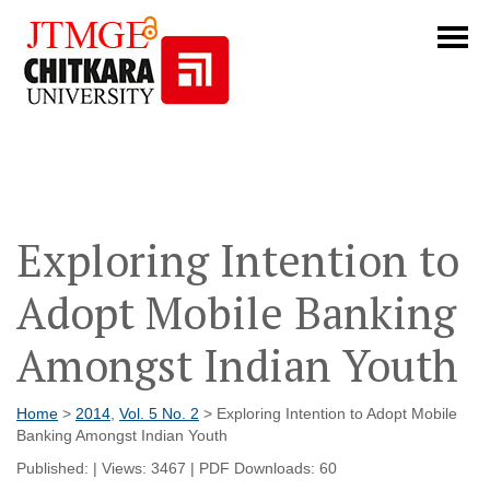
Exploring Intention to
Adopt Mobile Banking
Amongst Indian Youth
Home
>
2014
,
Vol. 5 No. 2
> Exploring Intention to Adopt Mobile
Banking Amongst Indian Youth
Published: | Views: 3467 | PDF Downloads: 60