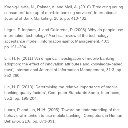
Koenig-Lewis, N., Palmer, A. and Moll, A. (2010) ‘Predicting young
consumers’ take up of mo¬bile banking services’, International
Journal of Bank Marketing, 28:5, pp. 410-432.
Legris, P. Ingham, J. and Collerette, P. (2003) ’Why do people use
information technology? A critical review of the technology
acceptance model’, Information &amp; Management, 40:3,
pp.191–204.
Lin, H. F. (2011) ‘An empirical investigation of mobile banking
adoption: the effect of innovation attributes and knowledge-based
trust’, International Journal of Information Management, 31:3, pp.
252-260.
Lin, H. F. (2013) ‘Determining the relative importance of mobile
banking quality factors’, Com-puter Standards &amp; Interfaces,
35:2, pp. 195-204.
Luarn, P. and Lin, H. H. (2005) ‘Toward an understanding of the
behavioral intention to use mobile banking’, Computers in Human
Behavior, 21:6, pp. 873-891.