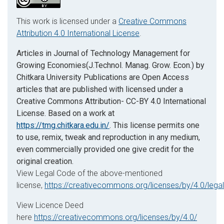
This work is licensed under a
Creative Commons
Attribution 4.0 International License
.
Articles in Journal of Technology Management for
Growing Economies(J.Technol. Manag. Grow. Econ.) by
Chitkara University Publications are Open Access
articles that are published with licensed under a
Creative Commons Attribution- CC-BY 4.0 International
License. Based on a work at
https://tmg.chitkara.edu.in/
. This license permits one
to use, remix, tweak and reproduction in any medium,
even commercially provided one give credit for the
original creation.
View Legal Code of the above-mentioned
license,
https://creativecommons.org/licenses/by/4.0/lega
View Licence Deed
here
https://creativecommons.org/licenses/by/4.0/