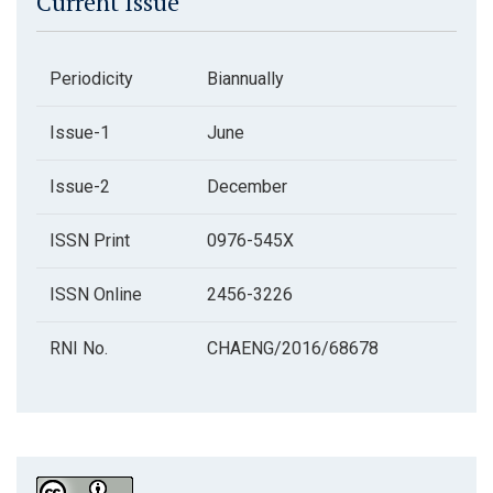
Current Issue
Periodicity
Biannually
Issue-1
June
Issue-2
December
ISSN Print
0976-545X
ISSN Online
2456-3226
RNI No.
CHAENG/2016/68678