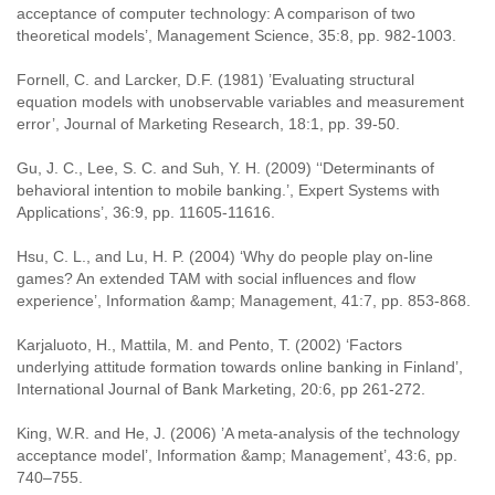
acceptance of computer technology: A comparison of two
theoretical models’, Management Science, 35:8, pp. 982-1003.
Fornell, C. and Larcker, D.F. (1981) ’Evaluating structural
equation models with unobservable variables and measurement
error’, Journal of Marketing Research, 18:1, pp. 39-50.
Gu, J. C., Lee, S. C. and Suh, Y. H. (2009) ‘‘Determinants of
behavioral intention to mobile banking.’, Expert Systems with
Applications’, 36:9, pp. 11605-11616.
Hsu, C. L., and Lu, H. P. (2004) ‘Why do people play on-line
games? An extended TAM with social influences and flow
experience’, Information &amp; Management, 41:7, pp. 853-868.
Karjaluoto, H., Mattila, M. and Pento, T. (2002) ‘Factors
underlying attitude formation towards online banking in Finland’,
International Journal of Bank Marketing, 20:6, pp 261-272.
King, W.R. and He, J. (2006) ’A meta-analysis of the technology
acceptance model’, Information &amp; Management’, 43:6, pp.
740–755.