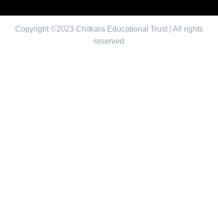
Copyright ©2023 Chitkara Educational Trust | All rights
reserved