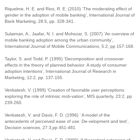
Riquelme, H. E. and Rios, R. E. (2010) ‘The moderating effect of
gender in the adoption of mobile banking’, International Journal of
Bank Marketing, 28:5, pp. 328-341.
Sulaiman, A., Jaafar, N. I. and Mohezar, S. (2007) ‘An overview of
mobile banking adoption among the urban community’,
International Journal of Mobile Communications, 5:2, pp 157-168.
Taylor, S. and Todd, P. (1995) ‘Decomposition and crossover
effects in the theory of planned behavior: A study of consumer
adoption intentions’, International Journal of Research in
Marketing, 12:2, pp. 137-155.
Venkatesh, V. (1999) ‘Creation of favorable user perceptions:
exploring the role of intrinsic moti-vation’, MIS quarterly, 23:2, pp
239-260.
Venkatesh, V. and Davis, F. D. (1996) ‘ A model of the
antecedents of perceived ease of use: De-velopment and test’,
Decision sciences, 27:3,pp 451-481.