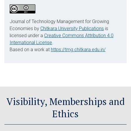
Journal of Technology Management for Growing
Economies by
Chitkara University Publications
is
licensed under a
Creative Commons Attribution 4.0
International License
.
Based on a work at
https://tmg.chitkara.edu.in/
Visibility, Memberships and
Ethics