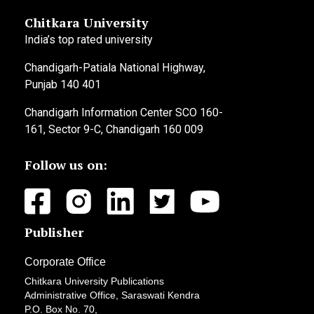
Chitkara University
India’s top rated university
Chandigarh-Patiala National Highway,
Punjab 140 401
Chandigarh Information Center SCO 160-
161, Sector 9-C, Chandigarh 160 009
Follow us on:
Publisher
Corporate Office
Chitkara University Publications
Administrative Office, Saraswati Kendra
P.O. Box No. 70,