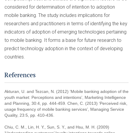
considered for determination of intention to adoption
mobile banking. The study includes implications for
researchers and practitioners in terms of identifying the key
indicators of adoption of emerging technologies pertaining
to mobile banking. It forms a base for future research to
predict technology adoption in the context of developing
countries.
References
Akturan, U. and Tezcan, N. (2012) ‘Mobile banking adoption of the
youth market: Perceptions and intentions’, Marketing Intelligence
and Planning, 30:4, pp. 444-459. Chen, C. (2013) ‘Perceived risk,
usage frequency of mobile banking services’, Managing Service
Quality, 23:5, pp. 410-436.
Chiu, C. M., Lin, H. Y., Sun, S. Y., and Hsu, M. H. (2009)