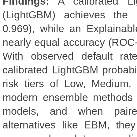
Findings:
A calibrated Li
(LightGBM) achieves the
0.969), while an Explainab
nearly equal accuracy (ROC-
With observed default ra
calibrated LightGBM probabi
risk tiers of Low, Medium,
modern ensemble methods sig
models, and when paired 
alternatives like EBM, they