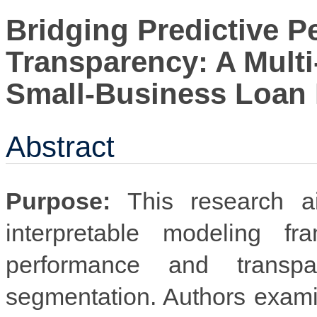
Bridging Predictive 
Transparency: A Mult
Small-Business Loan 
Abstract
Purpose:
This research ai
interpretable modeling fr
performance and transp
segmentation. Authors exam