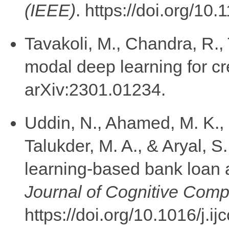
(IEEE)
. https://doi.org/
Tavakoli, M., Chandra, R., 
modal deep learning for cre
arXiv:2301.01234.
Uddin, N., Ahamed, M. K., 
Talukder, M. A., & Aryal, 
learning-based bank loan 
Journal of Cognitive Comp
https://doi.org/10.1016/j.i