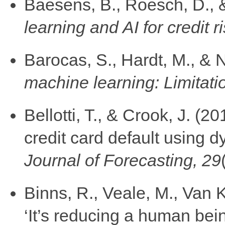
Baesens, B., Roesch, D., 
learning and AI for credit r
Barocas, S., Hardt, M., & 
machine learning: Limitati
Bellotti, T., & Crook, J. (2
credit card default using
Journal of Forecasting, 29
Binns, R., Veale, M., Van 
‘It’s reducing a human bei