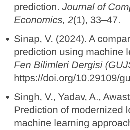
prediction.
Journal of Com
Economics, 2
(1), 33–47.
Sinap, V. (2024). A compar
prediction using machine 
Fen Bilimleri Dergisi (GU
https://doi.org/10.29109/
Singh, V., Yadav, A., Awast
Prediction of modernized 
machine learning approac