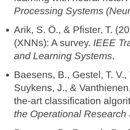
Processing Systems (Neu
Arik, S. Ö., & Pfister, T. 
(XNNs): A survey.
IEEE Tr
and Learning Systems
.
Baesens, B., Gestel, T. V.,
Suykens, J., & Vanthienen,
the-art classification algor
the Operational Research 