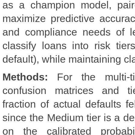
as a champion model, pair
maximize predictive accura
and compliance needs of le
classify loans into risk tie
default), while maintaining cl
Methods:
For the multi-tie
confusion matrices and ti
fraction of actual defaults f
since the Medium tier is a de
on the calibrated probabi