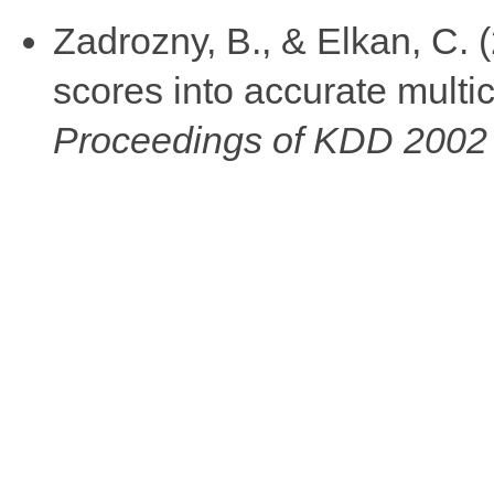
Zadrozny, B., & Elkan, C. (
scores into accurate multic
Proceedings of KDD 2002