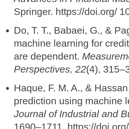
Springer. https://doi.org
Do, T. T., Babaei, G., & Pa
machine learning for cred
are dependent.
Measuremen
Perspectives, 22
(4), 315–
Haque, F. M. A., & Hassan
prediction using machine 
Journal of Industrial and
1690–1711. https://doi.or