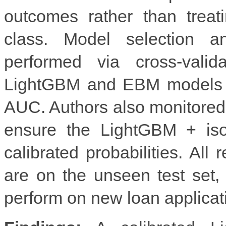
outcomes rather than treat
class. Model selection a
performed via cross-valid
LightGBM and EBM models w
AUC. Authors also monitored ca
ensure the LightGBM + isot
calibrated probabilities. All 
are on the unseen test set
perform on new loan applicat