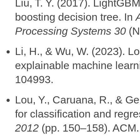
Liu, T. Y. (2017). LightGBM:
boosting decision tree. In
Processing Systems 30
(N
Li, H., & Wu, W. (2023). Lo
explainable machine learn
104993.
Lou, Y., Caruana, R., & Geh
for classification and regr
2012
(pp. 150–158). ACM.