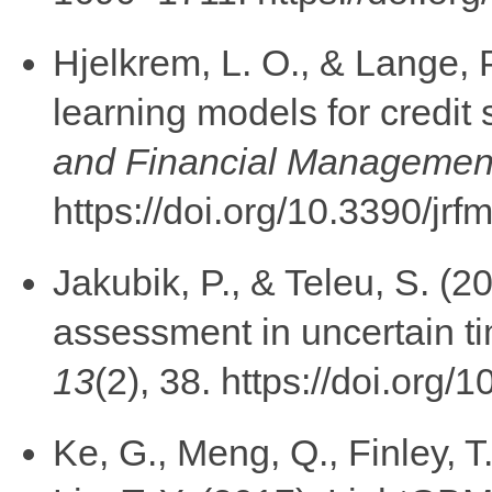
Hjelkrem, L. O., & Lange, 
learning models for credit
and Financial Managemen
https://doi.org/10.3390/jr
Jakubik, P., & Teleu, S. (20
assessment in uncertain ti
13
(2), 38. https://doi.org
Ke, G., Meng, Q., Finley, 