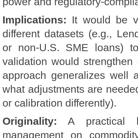
power and regulatory-complian
Implications:
It would be v
different datasets (e.g., Le
or non-U.S. SME loans) to
validation would strengthe
approach generalizes well ac
what adjustments are neede
or calibration differently).
Originality:
A practical b
management on commodity