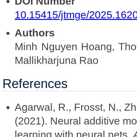
DOI Number
10.15415/jtmge/2025.162
Authors
Minh Nguyen Hoang, Thot
Mallikharjuna Rao
References
Agarwal, R., Frosst, N., Z
(2021). Neural additive mo
learning with neural nets.