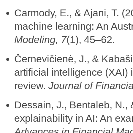
Carmody, E., & Ajani, T. (2
machine learning: An Aust
Modeling, 7
(1), 45–62.
Černevičienė, J., & Kabaši
artificial intelligence (XAI)
review.
Journal of Financia
Dessain, J., Bentaleb, N., 
explainability in AI: An ex
Advances in Financial Ma