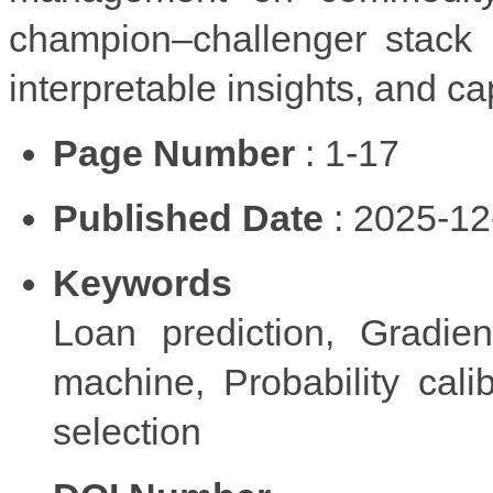
champion–challenger stack p
interpretable insights, and cap
Page Number
: 1-17
Published Date
: 2025-12
Keywords
Loan prediction, Gradien
machine, Probability cali
selection