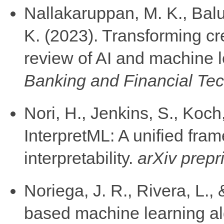
Nallakaruppan, M. K., Balu
K. (2023). Transforming cr
review of AI and machine 
Banking and Financial Tec
Nori, H., Jenkins, S., Koch
InterpretML: A unified fra
interpretability.
arXiv prepr
Noriega, J. R., Rivera, L.,
based machine learning alg