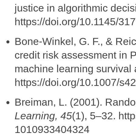
justice in algorithmic deci
https://doi.org/10.1145/3
Bone-Winkel, G. F., & Rei
credit risk assessment in 
machine learning survival 
https://doi.org/10.1007/s
Breiman, L. (2001). 
Learning, 45
(1), 5–32. htt
1010933404324