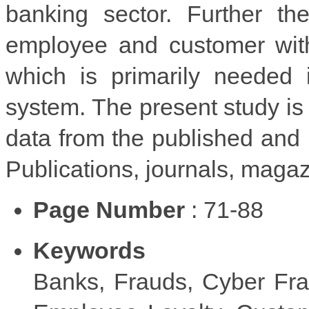
banking sector. Further th
employee and customer with
which is primarily needed 
system. The present study is
data from the published an
Publications, journals, magaz
Page Number
: 71-88
Keywords
Banks, Frauds, Cyber Fra