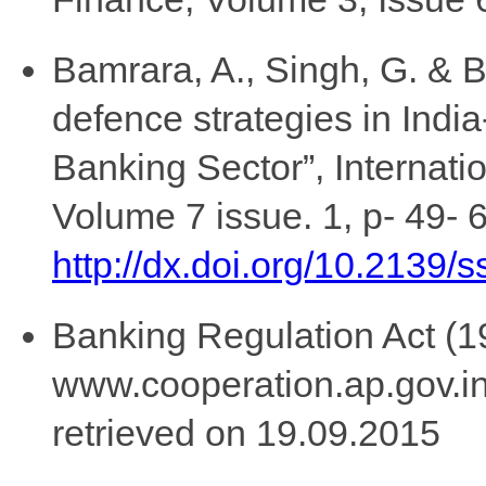
Bamrara, A., Singh, G. & B
defence strategies in Indi
Banking Sector”, Internati
Volume 7 issue. 1, p- 49- 
http://dx.doi.org/10.2139/
Banking Regulation Act (19
www.cooperation.ap.gov.
retrieved on 19.09.2015