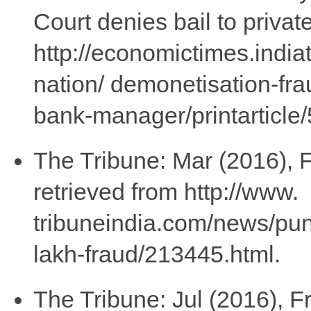
Court denies bail to priva
http://economictimes.india
nation/ demonetisation-frau
bank-manager/printarticl
The Tribune: Mar (2016), F
retrieved from http://www.
tribuneindia.com/news/punj
lakh-fraud/213445.html.
The Tribune: Jul (2016), F