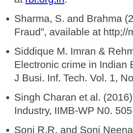
Sharma, S. and Brahma (20
Fraud”, available at http;
Siddique M. Imran & Rehm
Electronic crime in Indian
J Busi. Inf. Tech. Vol. 1, N
Singh Charan et al. (2016)
Industry, IIMB-WP N0. 505,
Soni R.R. and Soni Neena 