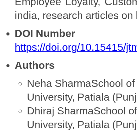
Employee Loyalty, Custome
india, research articles o
DOI Number
https://doi.org/10.15415/
Authors
Neha Sharma
School of
University, Patiala (Pun
Dhiraj Sharma
School o
University, Patiala (Pun