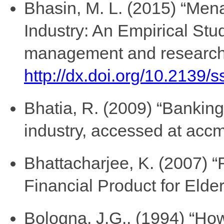
Bhasin, M. L. (2015) “Men
Industry: An Empirical Stud
management and research, 
http://dx.doi.org/10.2139/
Bhatia, R. (2009) “Banking 
industry, accessed at accm
Bhattacharjee, K. (2007) 
Financial Product for Elde
Bologna, J.G., (1994) “How