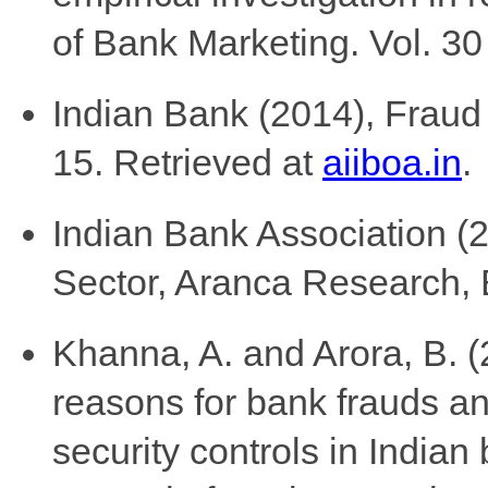
of Bank Marketing. Vol. 30
Indian Bank (2014), Frau
15. Retrieved at
aiiboa.in
.
Indian Bank Association (2
Sector, Aranca Research, 
Khanna, A. and Arora, B. (
reasons for bank frauds an
security controls in Indian 