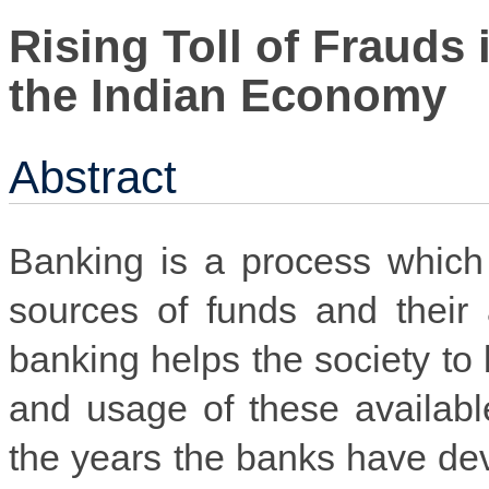
Rising Toll of Frauds 
the Indian Economy
Abstract
Banking is a process which 
sources of funds and their 
banking helps the society to 
and usage of these availabl
the years the banks have dev