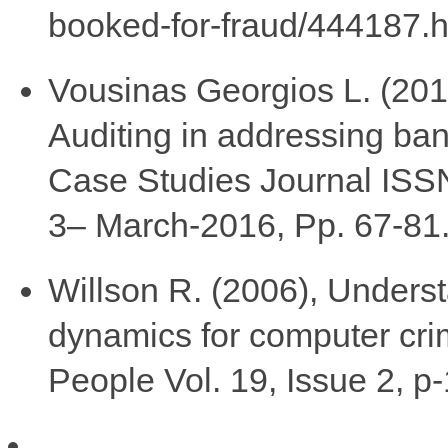
booked-for-fraud/444187.h
Vousinas Georgios L. (2016)
Auditing in addressing ban
Case Studies Journal ISS
3– March-2016, Pp. 67-81
Willson R. (2006), Unders
dynamics for computer cri
People Vol. 19, Issue 2, p