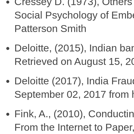
Cressey D. (1973), Others
Social Psychology of Embe
Patterson Smith
Deloitte, (2015), Indian ban
Retrieved on August 15, 2
Deloitte (2017), India Frau
September 02, 2017 from h
Fink, A., (2010), Conducti
From the Internet to Paper