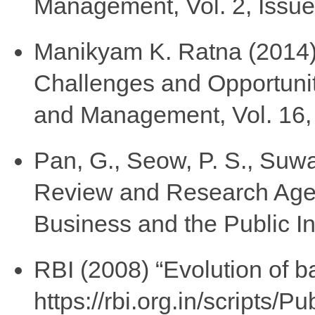
Management, Vol. 2, Issue
Manikyam K. Ratna (2014) 
Challenges and Opportunit
and Management, Vol. 16, I
Pan, G., Seow, P. S., Suwar
Review and Research Agen
Business and the Public Int
RBI (2008) “Evolution of ba
https://rbi.org.in/scripts/