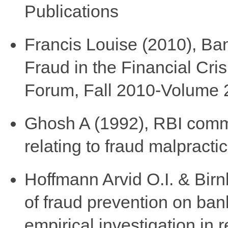
Publications
Francis Louise (2010), Ba
Fraud in the Financial Cris
Forum, Fall 2010-Volume 
Ghosh A (1992), RBI comm
relating to fraud malpracti
Hoffmann Arvid O.I. & Birn
of fraud prevention on ban
empirical investigation in r