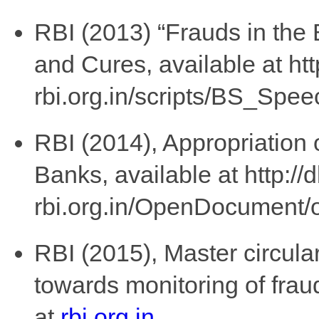
RBI (2013) “Frauds in the
and Cures, available at http
rbi.org.in/scripts/BS_Sp
RBI (2014), Appropriation 
Banks, available at http://d
rbi.org.in/OpenDocument
RBI (2015), Master circul
towards monitoring of frau
at
rbi.org.in
.