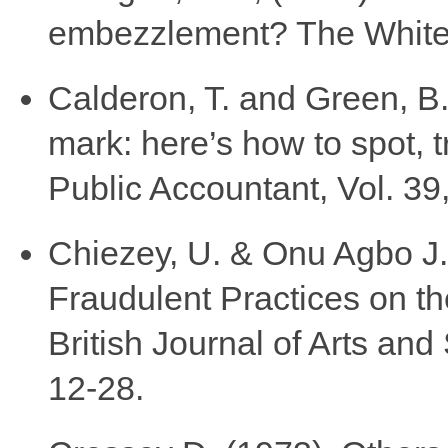
embezzlement? The White 
Calderon, T. and Green, B.P
mark: here’s how to spot, t
Public Accountant, Vol. 39,
Chiezey, U. & Onu Agbo J.
Fraudulent Practices on th
British Journal of Arts and
12-28.