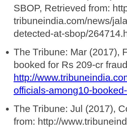
SBOP, Retrieved from: htt
tribuneindia.com/news/jala
detected-at-sbop/264714.h
The Tribune: Mar (2017), 
booked for Rs 209-cr fraud
http://www.tribuneindia.c
officials-among10-booked-
The Tribune: Jul (2017), C
from: http://www.tribunei