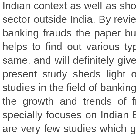
Indian context as well as sho
sector outside India. By revi
banking frauds the paper bu
helps to find out various t
same, and will definitely giv
present study sheds light 
studies in the field of bankin
the growth and trends of f
specially focuses on Indian 
are very few studies which gi