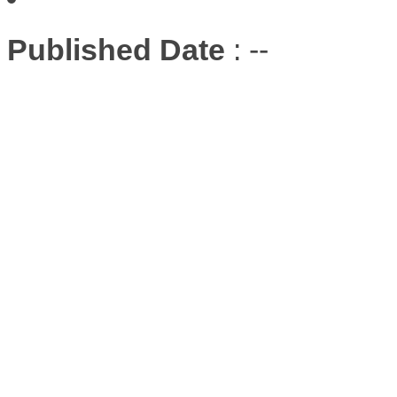
Published Date
: --