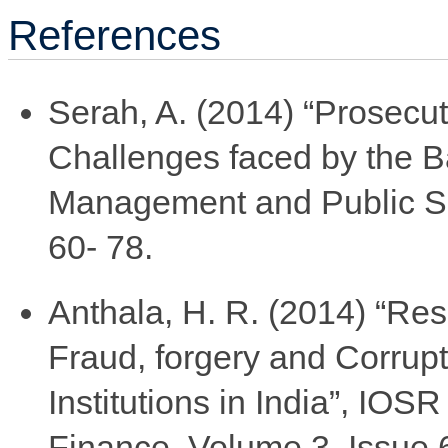
References
Serah, A. (2014) “Prosecu
Challenges faced by the B
Management and Public Ser
60- 78.
Anthala, H. R. (2014) “Re
Fraud, forgery and Corrupt
Institutions in India”, IO
Finance, Volume 3, Issue 