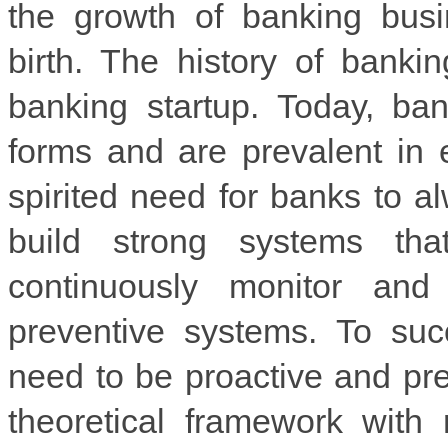
the growth of banking busi
birth. The history of banki
banking startup. Today, ba
forms and are prevalent in 
spirited need for banks to al
build strong systems tha
continuously monitor and
preventive systems. To suc
need to be proactive and pre
theoretical framework with