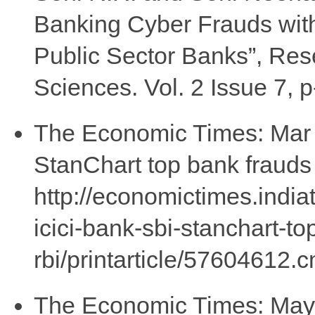
Banking Cyber Frauds with
Public Sector Banks”, Re
Sciences. Vol. 2 Issue 7, p
The Economic Times: Mar (
StanChart top bank frauds l
http://economictimes.india
icici-bank-sbi-stanchart-to
rbi/printarticle/57604612.
The Economic Times: May 