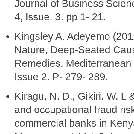
Journal of Business Scie
4, Issue. 3. pp 1- 21.
Kingsley A. Adeyemo (2012
Nature, Deep-Seated Caus
Remedies. Mediterranean J
Issue 2. P- 279- 289.
Kiragu, N. D., Gikiri. W. L
and occupational fraud ris
commercial banks in Keny